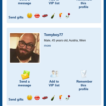
message
VIP
list
this
profile
Send gifts
Send
Send
Invite
Send
Send
Send
a
a
for
champagne
a
a
smile
kiss
a
drink
rose
car
Tomyboy77
drive
Male, 45 years old,
Austria, Wien
more
Send a
Add to
Remember
message
VIP
list
this
profile
Send gifts
Send
Send
Invite
Send
Send
Send