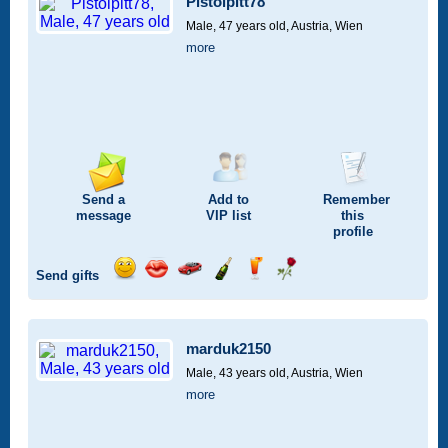
Pistolpitt78
drive
Male, 47 years old,
Austria, Wien
more
Send a
Add to
Remember
message
VIP
list
this
profile
Send gifts
Send
Send
Invite
Send
Send
Send
a
a
for
champagne
a
a
smile
kiss
a
drink
rose
car
marduk2150
drive
Male, 43 years old,
Austria, Wien
more