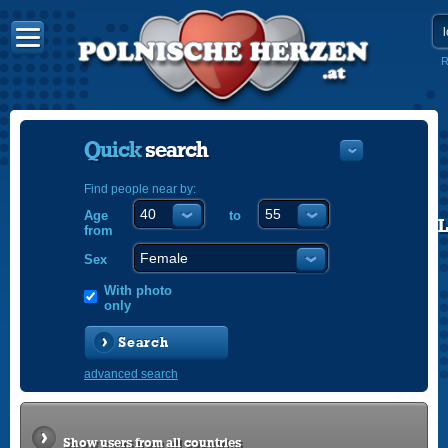
R
Quick
search
Find people near by:
Age
to
POLISH
from
ENGLISH
Sex
With photo
only
Search
advanced search
Show users from all countries