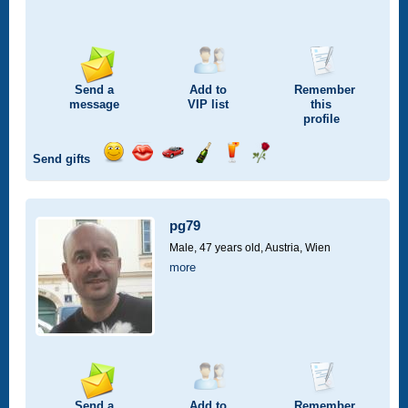
Send a
Add to
Remember
message
VIP
list
this
profile
Send gifts
Send
Send
Invite
Send
Send
Send
a
a
for
champagne
a
a
smile
kiss
a
drink
rose
car
pg79
drive
Male, 47 years old,
Austria, Wien
more
Send a
Add to
Remember