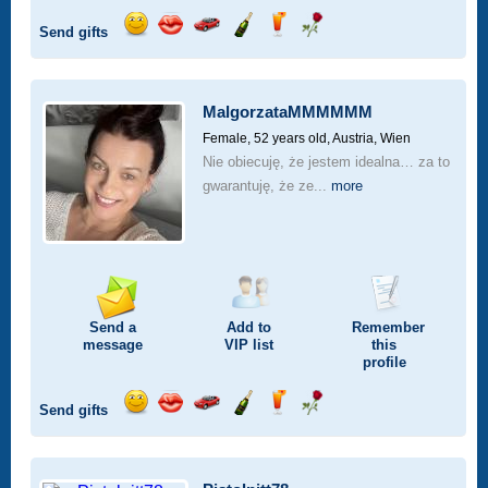
Send gifts
Send
Send
Invite
Send
Send
Send
a
a
for
champagne
a
a
smile
kiss
a
drink
rose
car
MalgorzataMMMMMM
drive
Female, 52 years old,
Austria, Wien
Nie obiecuję, że jestem idealna… za to
gwarantuję, że ze...
more
Send a
Add to
Remember
message
VIP
list
this
profile
Send gifts
Send
Send
Invite
Send
Send
Send
a
a
for
champagne
a
a
smile
kiss
a
drink
rose
car