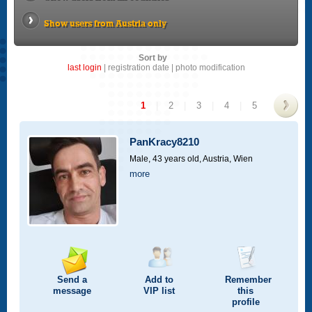
Show users from Austria only
Sort by
last login
|
registration date
|
photo modification
1
|
2
|
3
|
4
|
5
>
PanKracy8210
Male, 43 years old,
Austria, Wien
more
Send a
Add to
Remember
message
VIP
list
this
profile