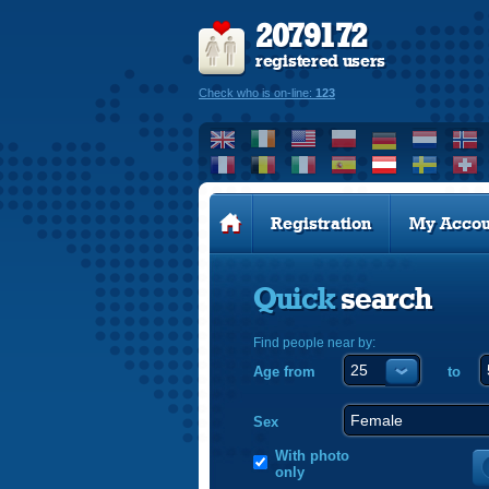
2079172
registered users
Check who is on-line:
123
Registration
My Accou
Quick
search
Find people near by:
Age from
to
Sex
With photo
only