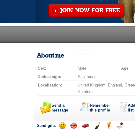
JOIN NOW FOR FREE
About me
Sex:
Male
Age:
Zodiac sign:
Sagittarius
Localization:
United Kingdom, England, Great
Romford
Send a
Remember
Add
message
this profile
list
Send gifts
Send
Send
Invite
Send
Send
Send