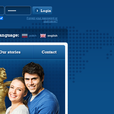
Login
Forgot your password or
username?
language:
polish
english
Our stories
Contact