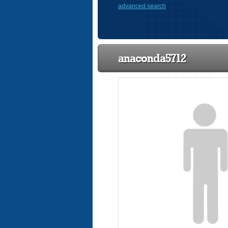
advanced search
anaconda5712