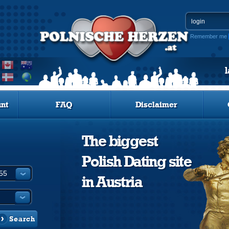
Remember me
nt
FAQ
Disclaimer
The biggest
Polish Dating site
in Austria
Search