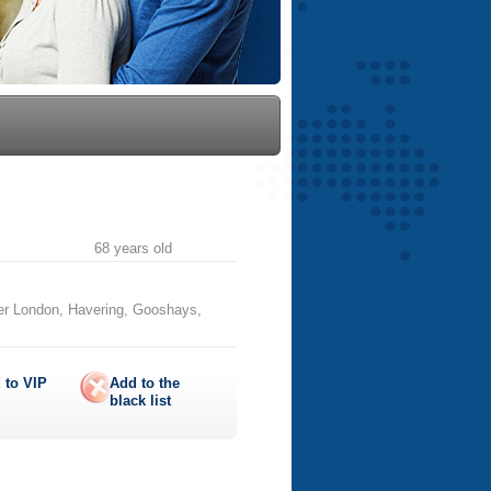
68 years old
er London, Havering, Gooshays,
 to
VIP
Add to the
black list