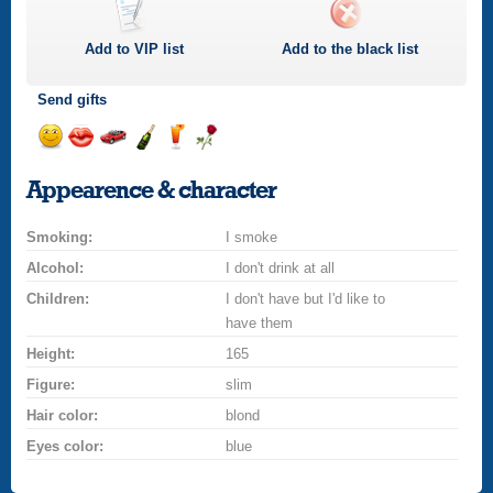
Add to
VIP
list
Add to the black list
Send gifts
Send
Send
Invite
Send
Send
Send
a
a
for
champagne
a
a
Appearence & character
smile
kiss
a
drink
rose
car
Smoking:
drive
I smoke
Alcohol:
I don't drink at all
Children:
I don't have but I'd like to
have them
Height:
165
Figure:
slim
Hair color:
blond
Eyes color:
blue