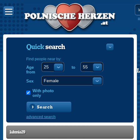
R
Quick
search
Find people near by:
Age
to
POLISH
from
ENGLISH
Sex
With photo
only
Search
advanced search
lalunia29