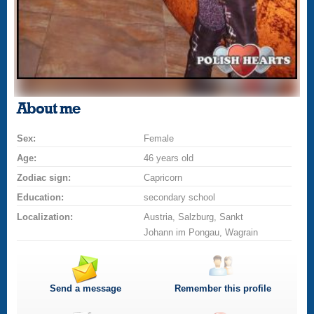
About me
Sex:
Female
Age:
46 years old
Zodiac sign:
Capricorn
Education:
secondary school
Localization:
Austria, Salzburg, Sankt
Johann im Pongau, Wagrain
Send a message
Remember this profile