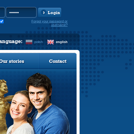
Login
Forgot your password or
username?
language:
polish
english
Our stories
Contact