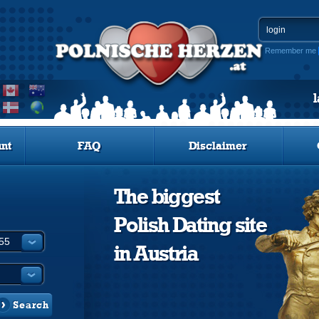
Remember me
nt
FAQ
Disclaimer
The biggest
Polish Dating site
in Austria
Search