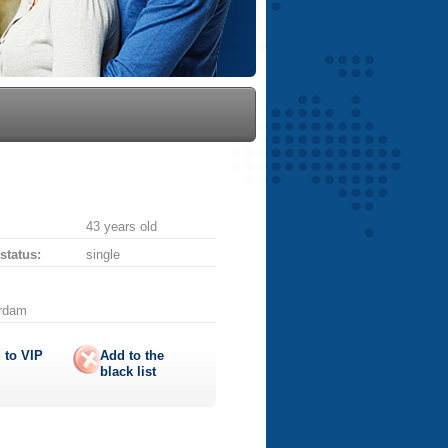
43 years old
 status:
single
erdam
 to
VIP
Add to the
black list