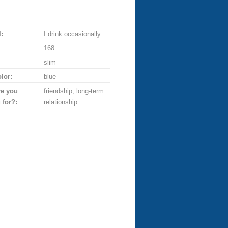
:
I drink occasionally
168
slim
lor:
blue
re you
friendship, long-term
 for?:
relationship