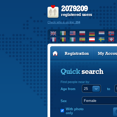
2079209
registered users
Check who is on-line:
204
Registration
My Accou
Quick
search
Find people near by:
Age from
to
Sex
With photo
only