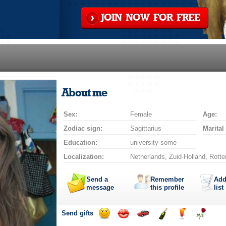
JOIN NOW FOR FREE
About me
Sex:
Female
Age:
Zodiac sign:
Sagittarius
Marital
Education:
university some
Localization:
Netherlands, Zuid-Holland, Rott
Send a
Remember
Add
message
this profile
list
Send gifts
Send
Send
Invite
Send
Send
Send