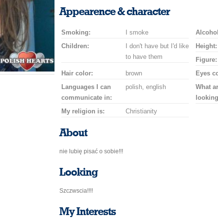
a
a
for
champagne
a
a
Appearence & character
smile
kiss
a
drink
rose
car
Smoking:
I smoke
drive
Alcohol
Children:
I don't have but I'd like
Height:
to have them
Figure:
Hair color:
brown
Eyes co
Languages I can
polish, english
What a
communicate in:
looking
My religion is:
Christianity
About
nie lubię pisać o sobie!!!
Looking
Szczwscia!!!!
My Interests