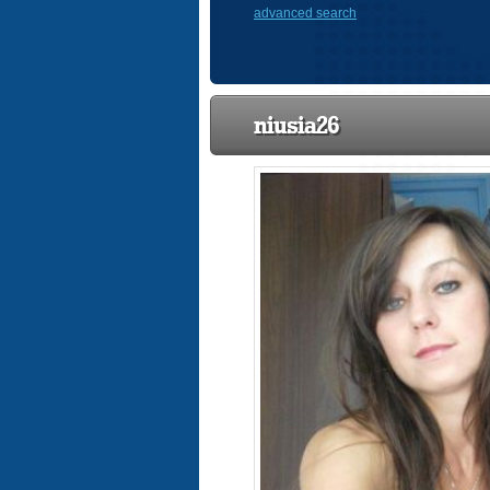
advanced search
niusia26